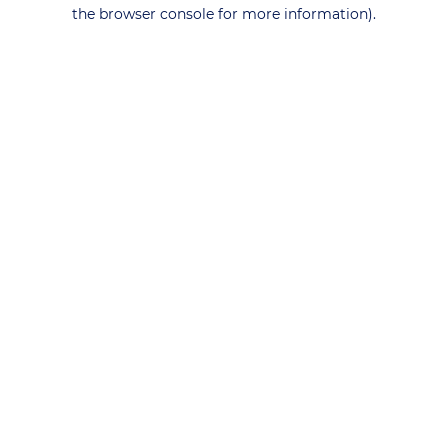
the browser console for more information).